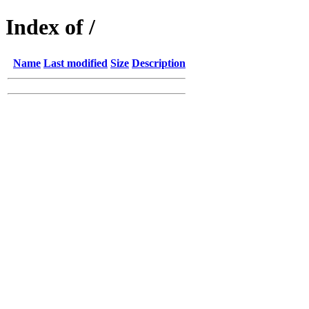
Index of /
Name
Last modified
Size
Description