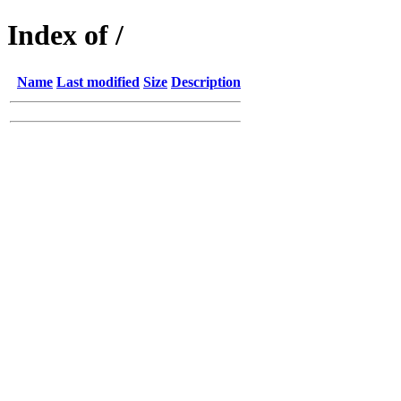
Index of /
Name
Last modified
Size
Description