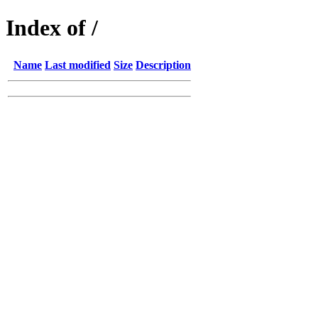
Index of /
Name
Last modified
Size
Description