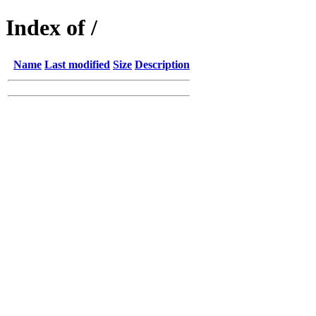
Index of /
Name
Last modified
Size
Description