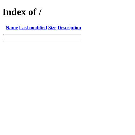
Index of /
Name
Last modified
Size
Description