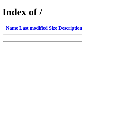
Index of /
Name
Last modified
Size
Description