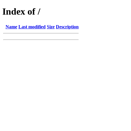
Index of /
Name
Last modified
Size
Description