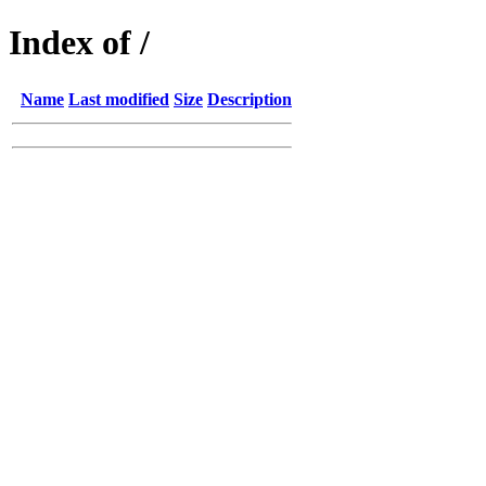
Index of /
Name
Last modified
Size
Description