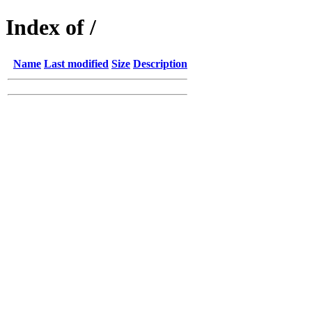
Index of /
Name
Last modified
Size
Description