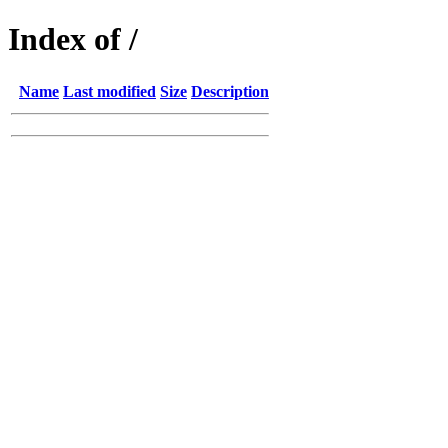
Index of /
Name
Last modified
Size
Description