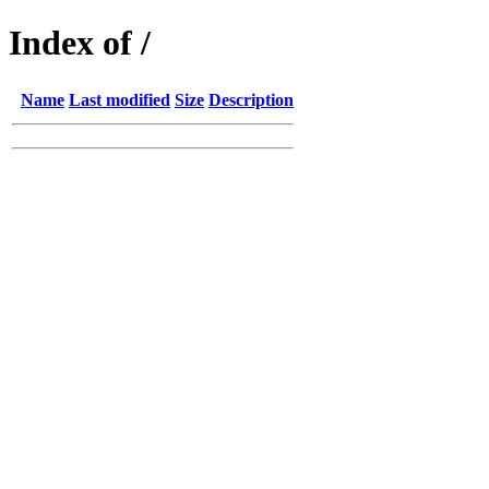
Index of /
Name
Last modified
Size
Description