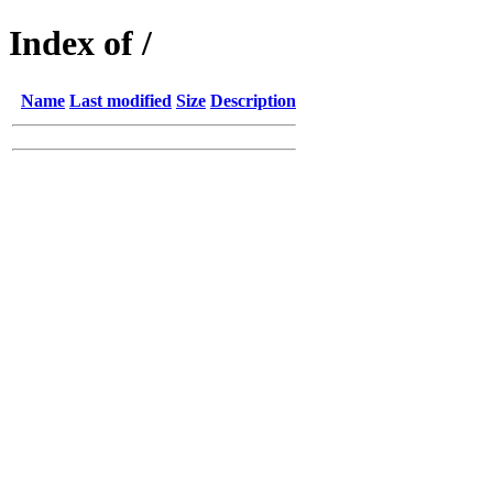
Index of /
Name
Last modified
Size
Description