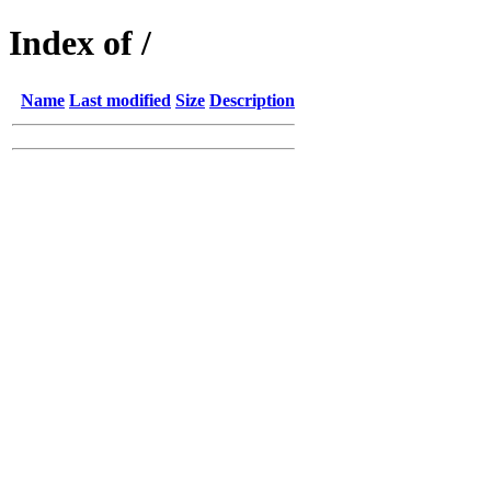
Index of /
Name
Last modified
Size
Description