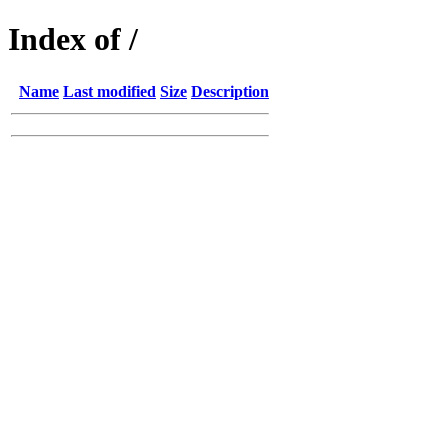
Index of /
Name
Last modified
Size
Description