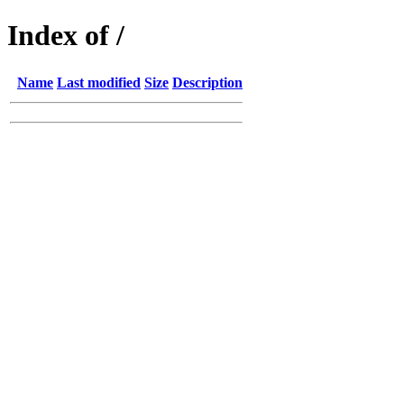
Index of /
Name
Last modified
Size
Description