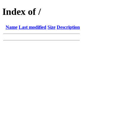
Index of /
Name
Last modified
Size
Description